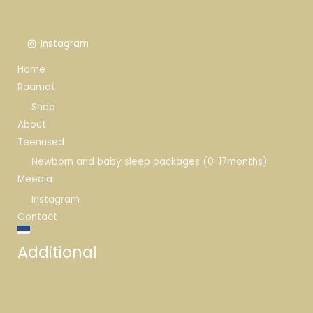
Instagram
Home
Raamat
Shop
About
Teenused
Newborn and baby sleep packages (0-17months)
Meedia
Instagram
Contact
Additional