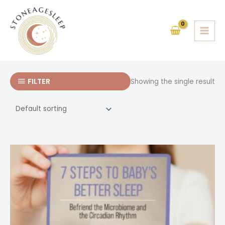
Skip
to
content
FILTER
Showing the single result